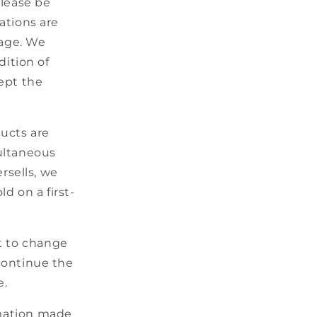
lease be
o
ations are
n
mage. We
ition of
ept the
ducts are
multaneous
rsells, we
d on a first-
t to change
scontinue the
e.
rmation made