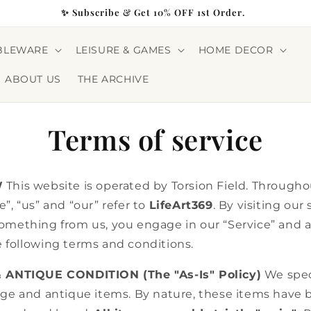
✨ Subscribe & Get 10% OFF 1st Order.
BLEWARE
LEISURE & GAMES
HOME DECOR
ABOUT US
THE ARCHIVE
Terms of service
W
This website is operated by Torsion Field. Throughou
”, “us” and “our” refer to
LifeArt369
. By visiting our 
omething from us, you engage in our “Service” and 
 following terms and conditions.
& ANTIQUE CONDITION (The "As-Is" Policy)
We speci
age and antique items. By nature, these items have