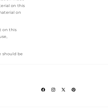
erial on this
material on
t on this
use,
e should be
Facebook
Instagram
X
Pinterest
(Twitter)