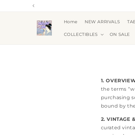
Skip to
content
Home
NEW ARRIVALS
TA
COLLECTIBLES
ON SALE
1. OVERVIE
the terms “we
purchasing s
bound by the
2. VINTAGE 
curated vint