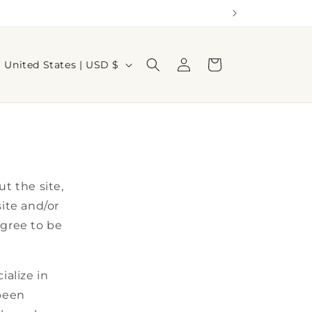
Log
C
Cart
United States | USD $
in
o
u
n
t
r
t the site,
y
site and/or
/
agree to be
r
e
g
alize in
i
 been