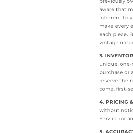
previously o
aware that mi
inherent to 
make every e
each piece. 
vintage natur
3. INVENTO
unique, one-o
purchase or a
reserve the r
come, first-s
4. PRICING 
without notic
Service (or a
5. ACCURAC