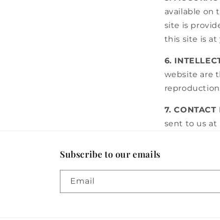
available on 
site is provi
this site is a
6. INTELLE
website are t
reproduction,
7. CONTACT
sent to us at
Subscribe to our emails
Email