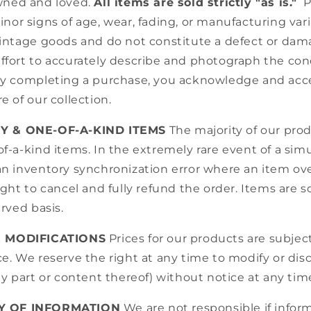
wned and loved.
All items are sold strictly "as is."
P
nor signs of age, wear, fading, or manufacturing vari
vintage goods and do not constitute a defect or da
ffort to accurately describe and photograph the cond
By completing a purchase, you acknowledge and acc
e of our collection.
RY & ONE-OF-A-KIND ITEMS
The majority of our pro
f-a-kind items. In the extremely rare event of a si
n inventory synchronization error where an item ove
ight to cancel and fully refund the order. Items are sol
erved basis.
& MODIFICATIONS
Prices for our products are subjec
e. We reserve the right at any time to modify or di
ny part or content thereof) without notice at any tim
Y OF INFORMATION
We are not responsible if info