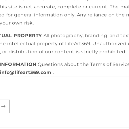
this site is not accurate, complete or current. The mat
ded for general information only. Any reliance on the 
t your own risk.
CTUAL PROPERTY
All photography, branding, and tex
he intellectual property of LifeArt369. Unauthorized 
 or distribution of our content is strictly prohibited.
 INFORMATION
Questions about the Terms of Servic
info@lifeart369.com
.